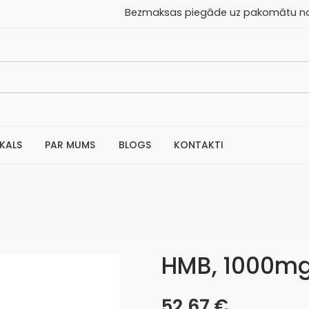
aksas piegāde uz pakomātu no 30
IKALS
PAR MUMS
BLOGS
KONTAKTI
HMB, 1000mg 
52,67
€