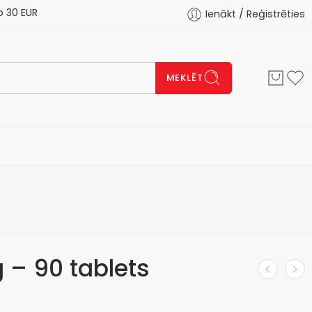
 EUR
Ienākt / Reģistrēties
MEKLĒT
– 90 tablets