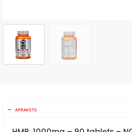
APRAKSTS
HMB, 1000mg – 90 tablets – 