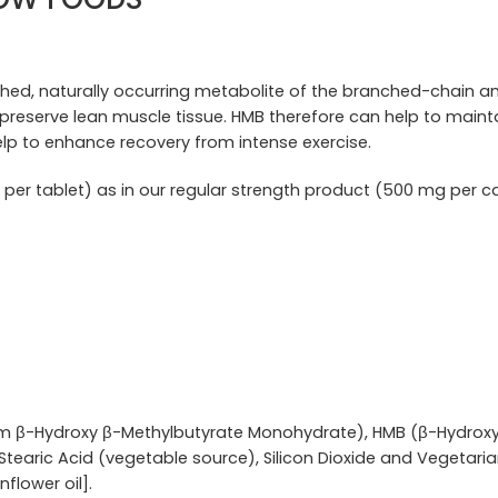
ched, naturally occurring metabolite of the branched-chain ami
to preserve lean muscle tissue. HMB therefore can help to ma
help to enhance recovery from intense exercise.
per tablet) as in our regular strength product (500 mg per c
m β-Hydroxy β-Methylbutyrate Monohydrate), HMB (β-Hydroxy
tearic Acid (vegetable source), Silicon Dioxide and Vegetaria
nflower oil].