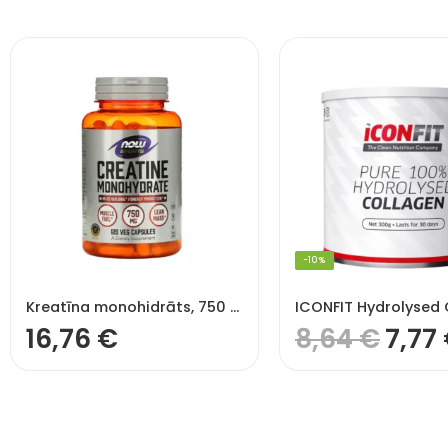
-10%
Kreatīna monohidrāts, 750 mg – 120 v kapsulas
16,76
€
8,64
€
7,77