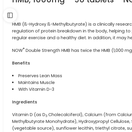
HMB (ß-Hydroxy ß-Methylbutyrate) is a clinically resear
regulation of protein breakdown in the body, helping 
regular exercise and a healthy diet. In addition, it may 
®
NOW
Double Strength HMB has twice the HMB (1,000 mg 
Benefits
Preserves Lean Mass
Maintains Muscle
With Vitamin D-3
Ingredients
Vitamin D (as D
Cholecalciferol), Calcium
(from Calciu
3
Methylbutyrate Monohydrate), Hydroxypropyl Cellulose, S
(vegetable source), sunflower lecithin, triethyl citrate, su