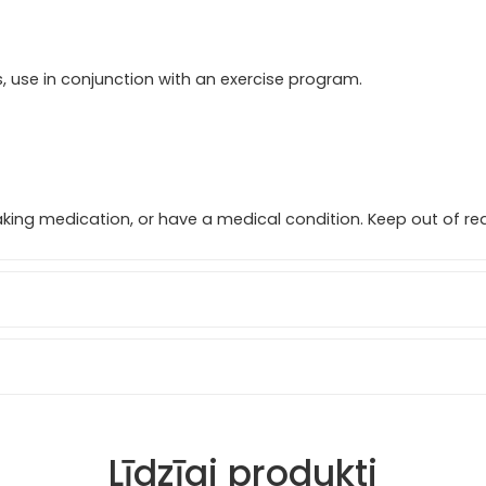
ts, use in conjunction with an exercise program.
taking medication, or have a medical condition. Keep out of rea
Līdzīgi produkti