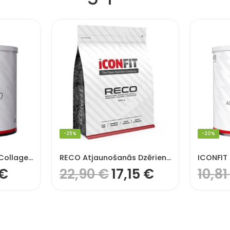
-25%
-20%
ICONFIT Hydrolysed Collagen, pure (99% Protein)
RECO Atjaunošanās Dzēriens (RECO Recovery Drink) (1,2 KG), ICONFIT
€
22,90
€
17,15
€
10,8