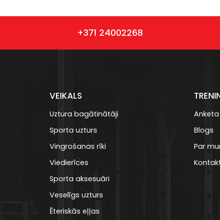
+371 24002268
VEIKALS
TRENI
Uztura bagātinātāji
Anketa
Sporta uzturs
Blogs
Vingrošanas rīki
Par m
Viedierīces
Kontakt
Sporta aksesuāri
Veselīgs uzturs
Ēteriskās eļļas