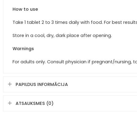
How to use
Take 1 tablet 2 to 3 times daily with food. For best resul
Store in a cool, dry, dark place after opening.
Warnings
For adults only. Consult physician if pregnant/nursing, 
PAPILDUS INFORMĀCIJA
ATSAUKSMES (0)