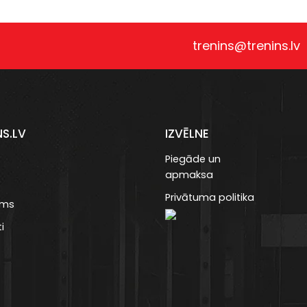
trenins@trenins.lv
NS.LV
IZVĒLNE
Piegāde un
apmaksa
Privātuma politika
ums
i