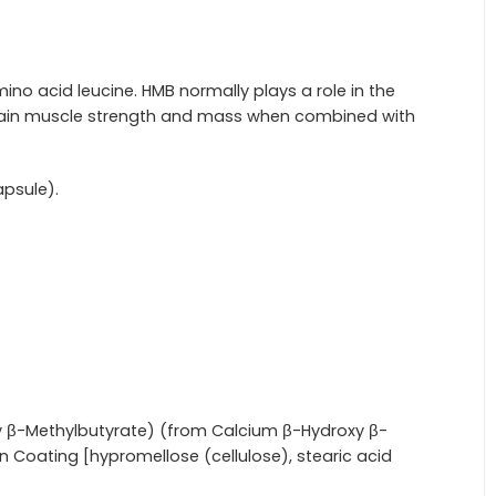
no acid leucine. HMB normally plays a role in the
intain muscle strength and mass when combined with
apsule).
 β-Methylbutyrate) (from Calcium β-Hydroxy β-
n Coating [hypromellose (cellulose), stearic acid