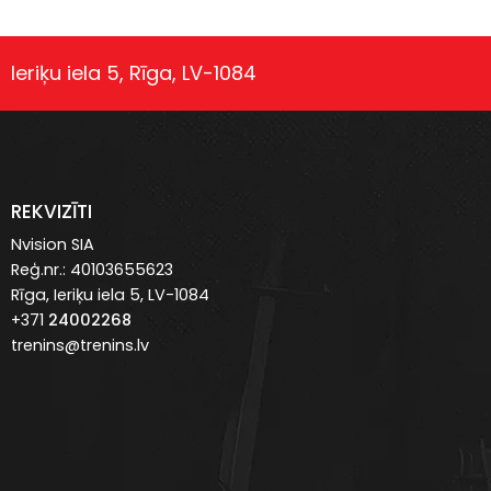
Ieriķu iela 5, Rīga, LV-1084
REKVIZĪTI
Nvision SIA
Reģ.nr.: 40103655623
Rīga, Ieriķu iela 5, LV-1084
+371
24002268
trenins@trenins.lv