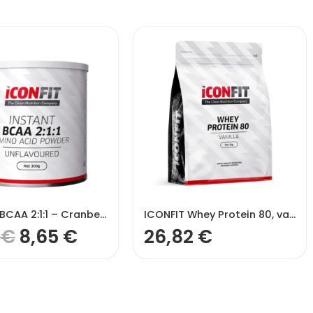
ICONFIT BCAA 2:1:1 – Cranberry
ICONFIT Whey Protein 80, vaniļas garša – Vanilla
1
€
8,65
€
26,82
€