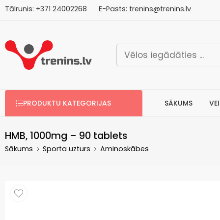
Tālrunis:
+371
2
4002268
E-Pasts:
trenins@trenins.lv
Bezm
PRODUKTU KATEGORIJAS
SĀKUMS
VE
HMB, 1000mg – 90 tablets
Sākums
Sporta uzturs
Aminoskābes