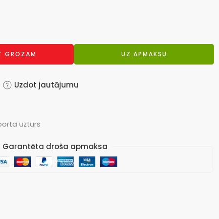
OT GROZAM
UZ APMAKSU
Uzdot jautājumu
porta uzturs
Garantēta droša apmaksa