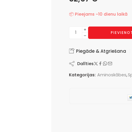
📦 Pieejams ~10 dienu laikā
PIEVIEN
Piegāde & Atgriešana
Dalīties
Kategorijas:
Aminoskābes
,
S