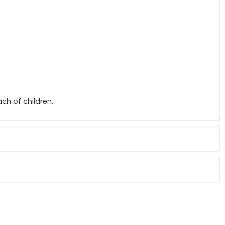
ch of children.